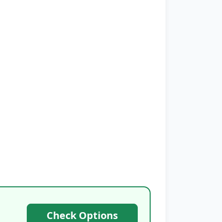
Check Options