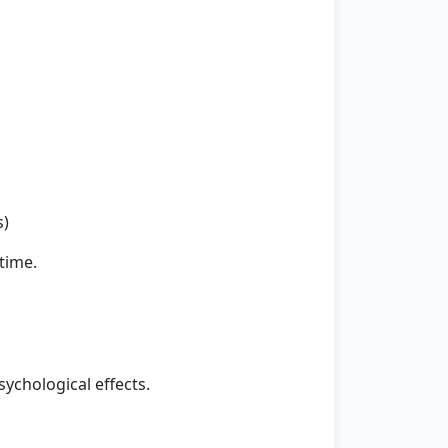
s)
time.
ychological effects.