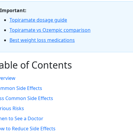
Important:
Topiramate dosage guide
Topiramate vs Ozempic comparison
Best weight loss medications
able of Contents
erview
mmon Side Effects
ss Common Side Effects
rious Risks
en to See a Doctor
w to Reduce Side Effects