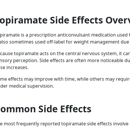
opiramate Side Effects Over
piramate is a prescription anticonvulsant medication used f
 also sometimes used off-label for weight management due t
cause topiramate acts on the central nervous system, it ca
nsory perception. Side effects are often more noticeable dur
se increases.
me effects may improve with time, while others may requir
der medical supervision.
ommon Side Effects
e most frequently reported topiramate side effects involve