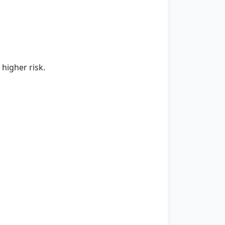
higher risk.