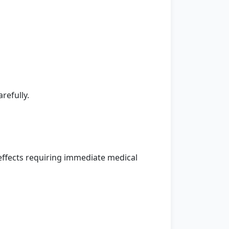
refully.
ffects requiring immediate medical