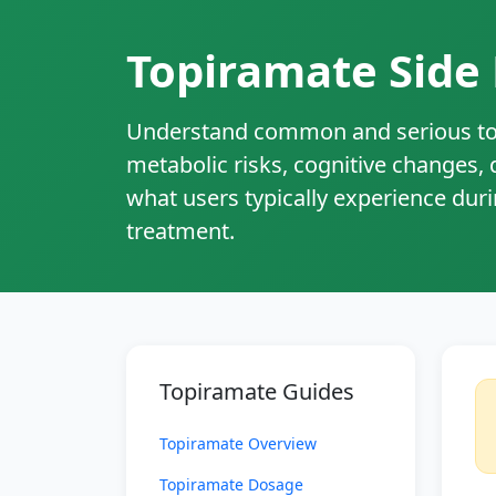
Topiramate Side 
Understand common and serious top
metabolic risks, cognitive changes,
what users typically experience dur
treatment.
Topiramate Guides
Topiramate Overview
Topiramate Dosage