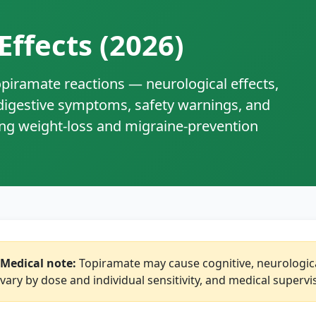
Effects (2026)
iramate reactions — neurological effects,
 digestive symptoms, safety warnings, and
ing weight‑loss and migraine‑prevention
Medical note:
Topiramate may cause cognitive, neurological
vary by dose and individual sensitivity, and medical super