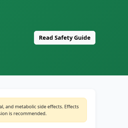
Read Safety Guide
, and metabolic side effects. Effects
vision is recommended.