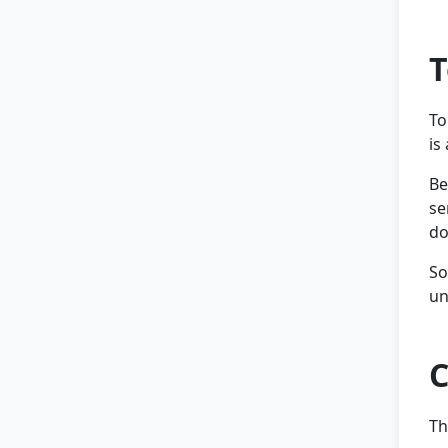
T
To
is
Be
se
do
So
un
C
Th