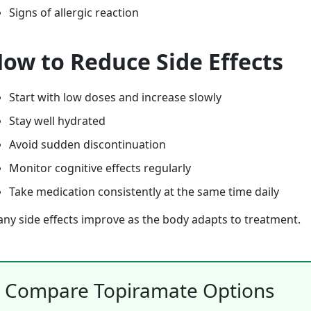
Signs of allergic reaction
ow to Reduce Side Effects
Start with low doses and increase slowly
Stay well hydrated
Avoid sudden discontinuation
Monitor cognitive effects regularly
Take medication consistently at the same time daily
ny side effects improve as the body adapts to treatment.
Compare Topiramate Options