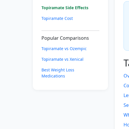
Topiramate Side Effects
Topiramate Cost
Popular Comparisons
Topiramate vs Ozempic
Topiramate vs Xenical
T
Best Weight Loss
Ov
Medications
Co
Le
Se
Wh
Ho