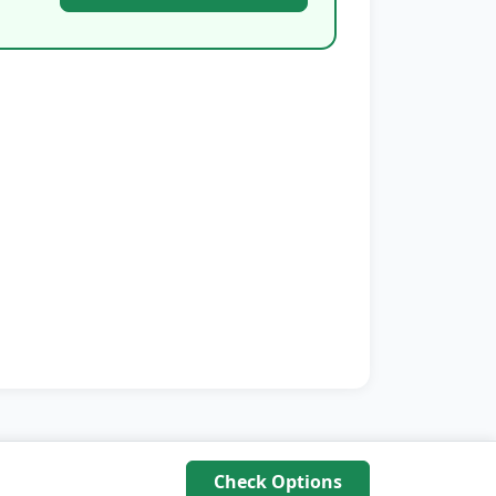
Check Options