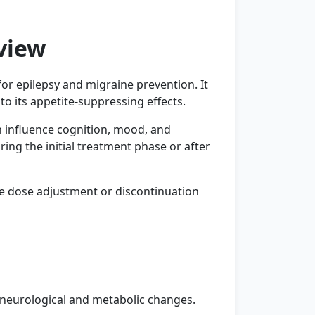
view
or epilepsy and migraine prevention. It
o its appetite-suppressing effects.
n influence cognition, mood, and
ing the initial treatment phase or after
e dose adjustment or discontinuation
 neurological and metabolic changes.