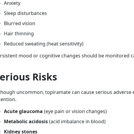
Anxiety
Sleep disturbances
Blurred vision
Hair thinning
Reduced sweating (heat sensitivity)
rsistent mood or cognitive changes should be monitored ca
erious Risks
though uncommon, topiramate can cause serious adverse e
tention.
Acute glaucoma
(eye pain or vision changes)
Metabolic acidosis
(acid imbalance in blood)
Kidney stones