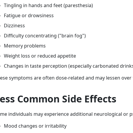
Tingling in hands and feet (paresthesia)
Fatigue or drowsiness
Dizziness
Difficulty concentrating ("brain fog")
Memory problems
Weight loss or reduced appetite
Changes in taste perception (especially carbonated drink
ese symptoms are often dose-related and may lessen over 
ess Common Side Effects
me individuals may experience additional neurological or ps
Mood changes or irritability