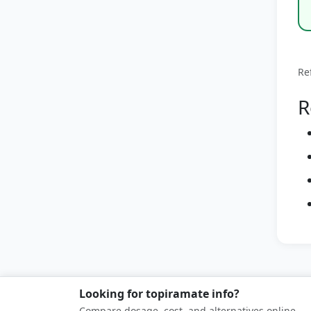
Re
R
Looking for topiramate info?
Compare dosage, cost, and alternatives online.