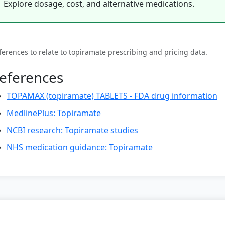
Explore dosage, cost, and alternative medications.
ferences to relate to topiramate prescribing and pricing data.
eferences
TOPAMAX (topiramate) TABLETS - FDA drug information
MedlinePlus: Topiramate
NCBI research: Topiramate studies
NHS medication guidance: Topiramate
© 2026 Weight Loss Medication Hub