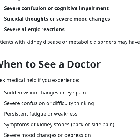
Severe confusion or cognitive impairment
Suicidal thoughts or severe mood changes
Severe allergic reactions
tients with kidney disease or metabolic disorders may have 
hen to See a Doctor
ek medical help if you experience:
Sudden vision changes or eye pain
Severe confusion or difficulty thinking
Persistent fatigue or weakness
Symptoms of kidney stones (back or side pain)
Severe mood changes or depression