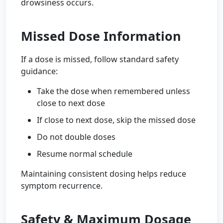
drowsiness occurs.
Missed Dose Information
If a dose is missed, follow standard safety
guidance:
Take the dose when remembered unless
close to next dose
If close to next dose, skip the missed dose
Do not double doses
Resume normal schedule
Maintaining consistent dosing helps reduce
symptom recurrence.
Safety & Maximum Dosage