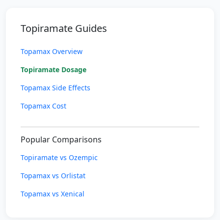
Topiramate Guides
Topamax Overview
Topiramate Dosage
Topamax Side Effects
Topamax Cost
Popular Comparisons
Topiramate vs Ozempic
Topamax vs Orlistat
Topamax vs Xenical