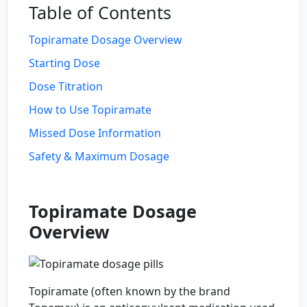
Table of Contents
Topiramate Dosage Overview
Starting Dose
Dose Titration
How to Use Topiramate
Missed Dose Information
Safety & Maximum Dosage
Topiramate Dosage
Overview
Topiramate (often known by the brand