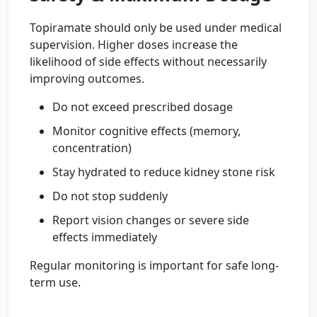
Topiramate should only be used under medical
supervision. Higher doses increase the
likelihood of side effects without necessarily
improving outcomes.
Do not exceed prescribed dosage
Monitor cognitive effects (memory,
concentration)
Stay hydrated to reduce kidney stone risk
Do not stop suddenly
Report vision changes or severe side
effects immediately
Regular monitoring is important for safe long-
term use.