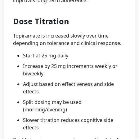
improves long-term adherence.
Dose Titration
Topiramate is increased slowly over time
depending on tolerance and clinical response.
Start at 25 mg daily
Increase by 25 mg increments weekly or
biweekly
Adjust based on effectiveness and side
effects
Split dosing may be used
(morning/evening)
Slower titration reduces cognitive side
effects