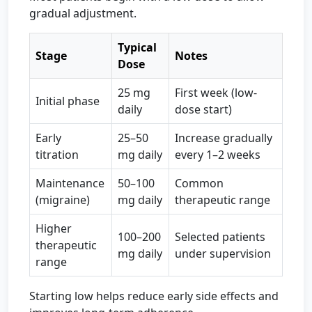
gradual adjustment.
Typical
Stage
Notes
Dose
25 mg
First week (low-
Initial phase
daily
dose start)
Early
25–50
Increase gradually
titration
mg daily
every 1–2 weeks
Maintenance
50–100
Common
(migraine)
mg daily
therapeutic range
Higher
100–200
Selected patients
therapeutic
mg daily
under supervision
range
Starting low helps reduce early side effects and