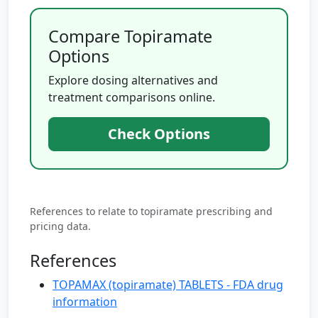
Compare Topiramate
Options
Explore dosing alternatives and
treatment comparisons online.
Check Options
References to relate to topiramate prescribing and
pricing data.
References
TOPAMAX (topiramate) TABLETS - FDA drug
information