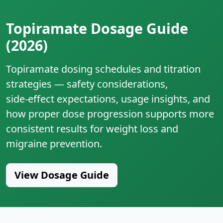
Topiramate Dosage Guide
(2026)
Topiramate dosing schedules and titration
strategies — safety considerations,
side‑effect expectations, usage insights, and
how proper dose progression supports more
consistent results for weight loss and
migraine prevention.
View Dosage Guide