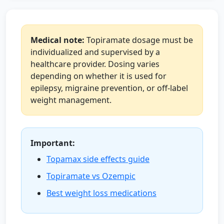
Medical note:
Topiramate dosage must be
individualized and supervised by a
healthcare provider. Dosing varies
depending on whether it is used for
epilepsy, migraine prevention, or off-label
weight management.
Important:
Topamax side effects guide
Topiramate vs Ozempic
Best weight loss medications