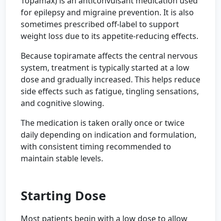
Topamax) is an anticonvulsant medication used
for epilepsy and migraine prevention. It is also
sometimes prescribed off-label to support
weight loss due to its appetite-reducing effects.
Because topiramate affects the central nervous
system, treatment is typically started at a low
dose and gradually increased. This helps reduce
side effects such as fatigue, tingling sensations,
and cognitive slowing.
The medication is taken orally once or twice
daily depending on indication and formulation,
with consistent timing recommended to
maintain stable levels.
Starting Dose
Most patients begin with a low dose to allow