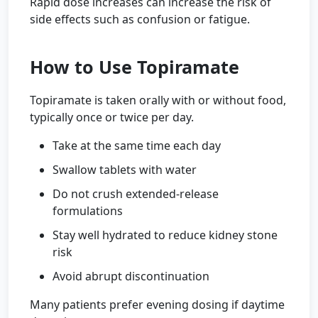
Rapid dose increases can increase the risk of
side effects such as confusion or fatigue.
How to Use Topiramate
Topiramate is taken orally with or without food,
typically once or twice per day.
Take at the same time each day
Swallow tablets with water
Do not crush extended-release
formulations
Stay well hydrated to reduce kidney stone
risk
Avoid abrupt discontinuation
Many patients prefer evening dosing if daytime