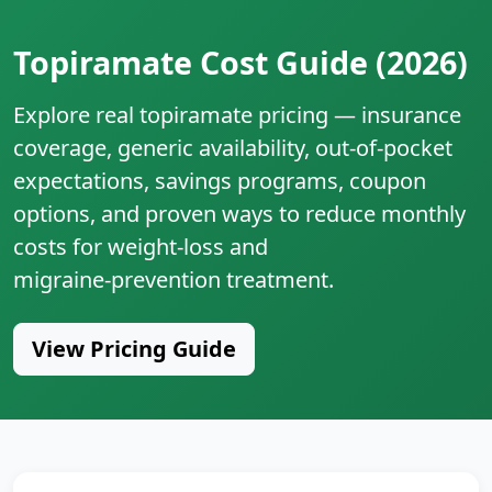
Topiramate Cost Guide (2026)
Explore real topiramate pricing — insurance
coverage, generic availability, out‑of‑pocket
expectations, savings programs, coupon
options, and proven ways to reduce monthly
costs for weight‑loss and
migraine‑prevention treatment.
View Pricing Guide