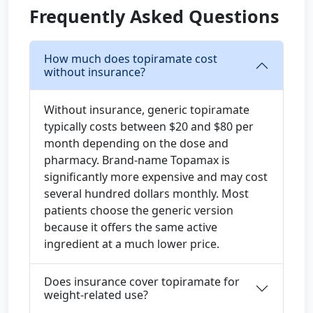
Frequently Asked Questions
How much does topiramate cost
without insurance?
Without insurance, generic topiramate
typically costs between $20 and $80 per
month depending on the dose and
pharmacy. Brand-name Topamax is
significantly more expensive and may cost
several hundred dollars monthly. Most
patients choose the generic version
because it offers the same active
ingredient at a much lower price.
Does insurance cover topiramate for
weight-related use?