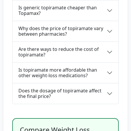
Is generic topiramate cheaper than
Topamax?
Why does the price of topiramate vary
between pharmacies?
Are there ways to reduce the cost of
topiramate?
Is topiramate more affordable than
other weight-loss medications?
Does the dosage of topiramate affect
the final price?
Compare Weight Loss