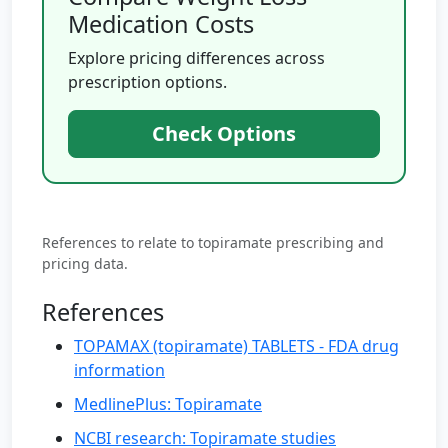
Medication Costs
Explore pricing differences across
prescription options.
Check Options
References to relate to topiramate prescribing and
pricing data.
References
TOPAMAX (topiramate) TABLETS - FDA drug
information
MedlinePlus: Topiramate
NCBI research: Topiramate studies