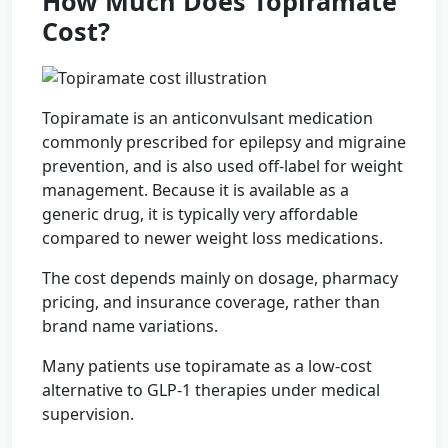
How Much Does Topiramate
Cost?
Topiramate is an anticonvulsant medication
commonly prescribed for epilepsy and migraine
prevention, and is also used off-label for weight
management. Because it is available as a
generic drug, it is typically very affordable
compared to newer weight loss medications.
The cost depends mainly on dosage, pharmacy
pricing, and insurance coverage, rather than
brand name variations.
Many patients use topiramate as a low-cost
alternative to GLP-1 therapies under medical
supervision.