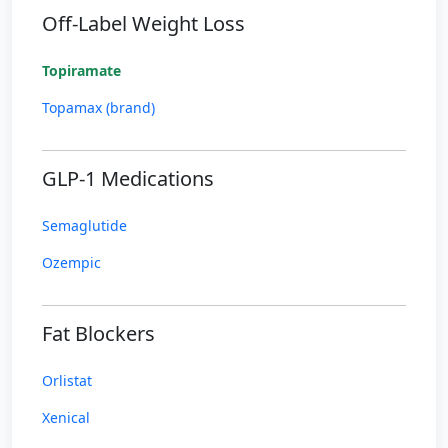
Off-Label Weight Loss
Topiramate
Topamax (brand)
GLP-1 Medications
Semaglutide
Ozempic
Fat Blockers
Orlistat
Xenical