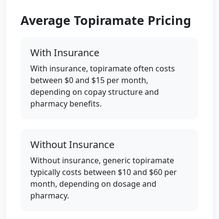
Average Topiramate Pricing
With Insurance
With insurance, topiramate often costs
between $0 and $15 per month,
depending on copay structure and
pharmacy benefits.
Without Insurance
Without insurance, generic topiramate
typically costs between $10 and $60 per
month, depending on dosage and
pharmacy.