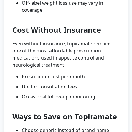
Off-label weight loss use may vary in
coverage
Cost Without Insurance
Even without insurance, topiramate remains
one of the most affordable prescription
medications used in appetite control and
neurological treatment.
Prescription cost per month
Doctor consultation fees
Occasional follow-up monitoring
Ways to Save on Topiramate
Choose generic instead of brand-name