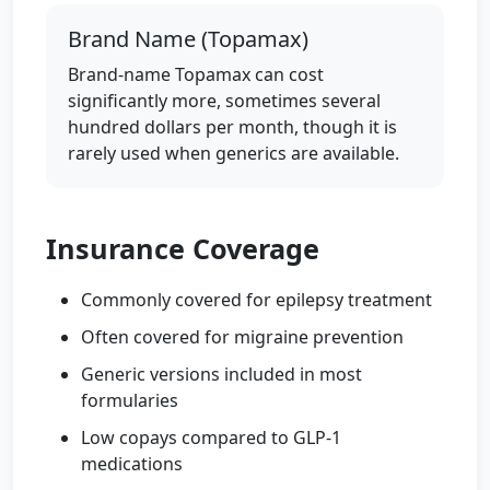
Brand Name (Topamax)
Brand-name Topamax can cost
significantly more, sometimes several
hundred dollars per month, though it is
rarely used when generics are available.
Insurance Coverage
Commonly covered for epilepsy treatment
Often covered for migraine prevention
Generic versions included in most
formularies
Low copays compared to GLP-1
medications