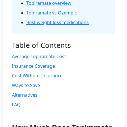
Topiramate overview
Topiramate vs Ozempic
Best weight loss medications
Table of Contents
Average Topiramate Cost
Insurance Coverage
Cost Without Insurance
Ways to Save
Alternatives
FAQ