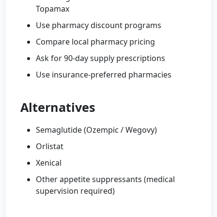
Topamax
Use pharmacy discount programs
Compare local pharmacy pricing
Ask for 90-day supply prescriptions
Use insurance-preferred pharmacies
Alternatives
Semaglutide (Ozempic / Wegovy)
Orlistat
Xenical
Other appetite suppressants (medical
supervision required)