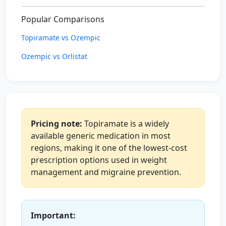
Popular Comparisons
Topiramate vs Ozempic
Ozempic vs Orlistat
Pricing note:
Topiramate is a widely
available generic medication in most
regions, making it one of the lowest-cost
prescription options used in weight
management and migraine prevention.
Important: