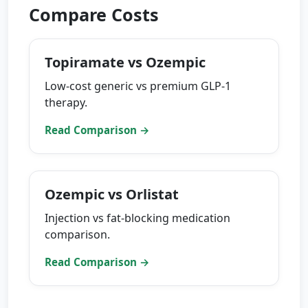
Compare Costs
Topiramate vs Ozempic
Low-cost generic vs premium GLP-1
therapy.
Read Comparison →
Ozempic vs Orlistat
Injection vs fat-blocking medication
comparison.
Read Comparison →