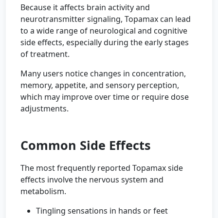
Because it affects brain activity and
neurotransmitter signaling, Topamax can lead
to a wide range of neurological and cognitive
side effects, especially during the early stages
of treatment.
Many users notice changes in concentration,
memory, appetite, and sensory perception,
which may improve over time or require dose
adjustments.
Common Side Effects
The most frequently reported Topamax side
effects involve the nervous system and
metabolism.
Tingling sensations in hands or feet