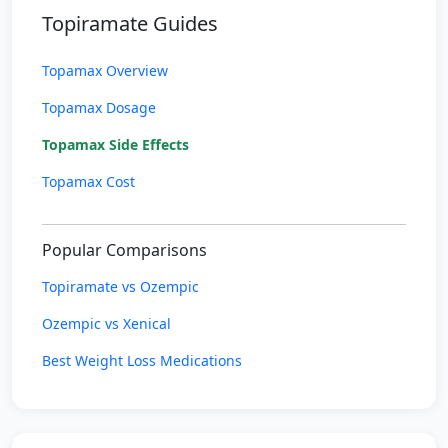
Topiramate Guides
Topamax Overview
Topamax Dosage
Topamax Side Effects
Topamax Cost
Popular Comparisons
Topiramate vs Ozempic
Ozempic vs Xenical
Best Weight Loss Medications