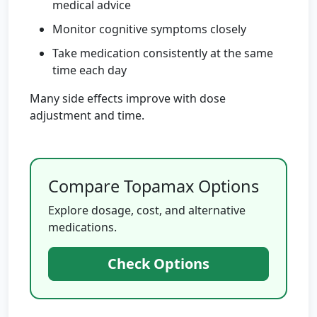
medical advice
Monitor cognitive symptoms closely
Take medication consistently at the same
time each day
Many side effects improve with dose
adjustment and time.
Compare Topamax Options
Explore dosage, cost, and alternative
medications.
Check Options