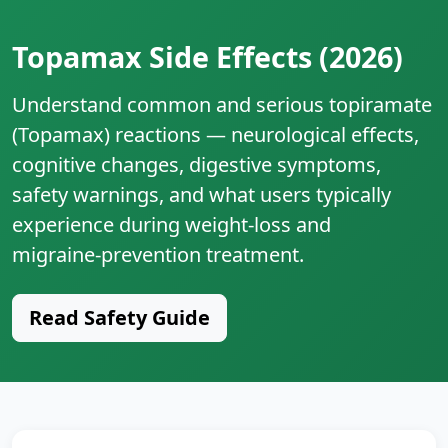
Topamax Side Effects (2026)
Understand common and serious topiramate
(Topamax) reactions — neurological effects,
cognitive changes, digestive symptoms,
safety warnings, and what users typically
experience during weight‑loss and
migraine‑prevention treatment.
Read Safety Guide