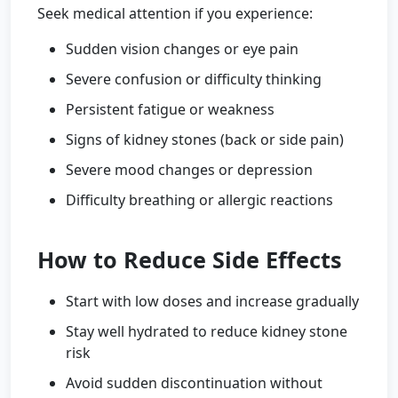
Seek medical attention if you experience:
Sudden vision changes or eye pain
Severe confusion or difficulty thinking
Persistent fatigue or weakness
Signs of kidney stones (back or side pain)
Severe mood changes or depression
Difficulty breathing or allergic reactions
How to Reduce Side Effects
Start with low doses and increase gradually
Stay well hydrated to reduce kidney stone
risk
Avoid sudden discontinuation without