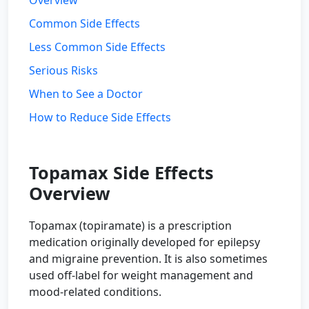
Overview
Common Side Effects
Less Common Side Effects
Serious Risks
When to See a Doctor
How to Reduce Side Effects
Topamax Side Effects
Overview
Topamax (topiramate) is a prescription
medication originally developed for epilepsy
and migraine prevention. It is also sometimes
used off-label for weight management and
mood-related conditions.