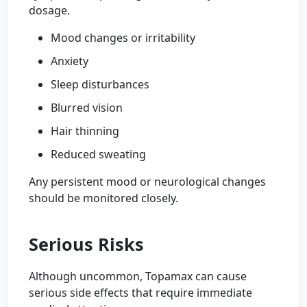
dosage.
Mood changes or irritability
Anxiety
Sleep disturbances
Blurred vision
Hair thinning
Reduced sweating
Any persistent mood or neurological changes
should be monitored closely.
Serious Risks
Although uncommon, Topamax can cause
serious side effects that require immediate