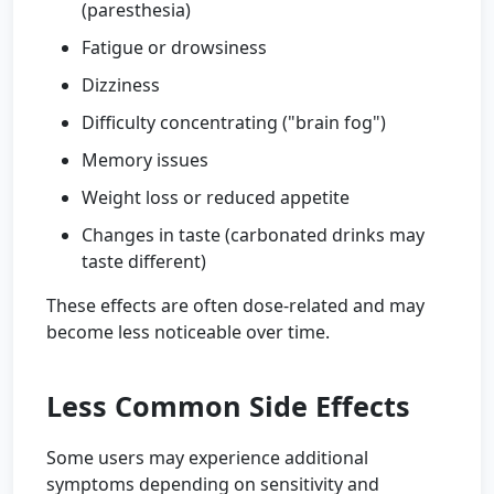
(paresthesia)
Fatigue or drowsiness
Dizziness
Difficulty concentrating ("brain fog")
Memory issues
Weight loss or reduced appetite
Changes in taste (carbonated drinks may
taste different)
These effects are often dose-related and may
become less noticeable over time.
Less Common Side Effects
Some users may experience additional
symptoms depending on sensitivity and