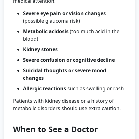
medical attention.
Severe eye pain or vision changes
(possible glaucoma risk)
Metabolic acidosis
(too much acid in the
blood)
Kidney stones
Severe confusion or cognitive decline
Suicidal thoughts or severe mood
changes
Allergic reactions
such as swelling or rash
Patients with kidney disease or a history of
metabolic disorders should use extra caution.
When to See a Doctor