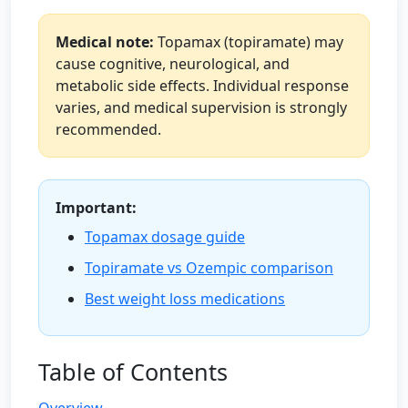
Medical note:
Topamax (topiramate) may
cause cognitive, neurological, and
metabolic side effects. Individual response
varies, and medical supervision is strongly
recommended.
Important:
Topamax dosage guide
Topiramate vs Ozempic comparison
Best weight loss medications
Table of Contents