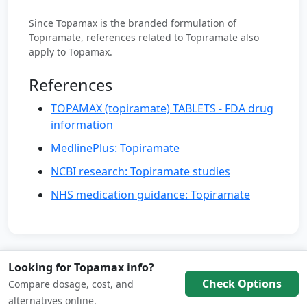
Since Topamax is the branded formulation of
Topiramate, references related to Topiramate also
apply to Topamax.
References
TOPAMAX (topiramate) TABLETS - FDA drug
information
MedlinePlus: Topiramate
NCBI research: Topiramate studies
NHS medication guidance: Topiramate
Looking for Topamax info?
Check Options
Compare dosage, cost, and
© 2026 Weight Loss Medication Hub
alternatives online.