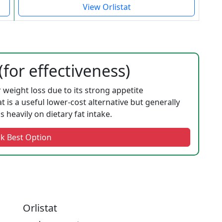
View Orlistat
for effectiveness)
r weight loss due to its strong appetite
t is a useful lower-cost alternative but generally
heavily on dietary fat intake.
k Best Option
Orlistat