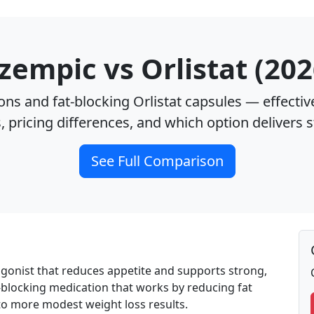
zempic vs Orlistat (202
ns and fat‑blocking Orlistat capsules — effectiv
s, pricing differences, and which option delivers 
See Full Comparison
agonist that reduces appetite and supports strong,
fat-blocking medication that works by reducing fat
 to more modest weight loss results.