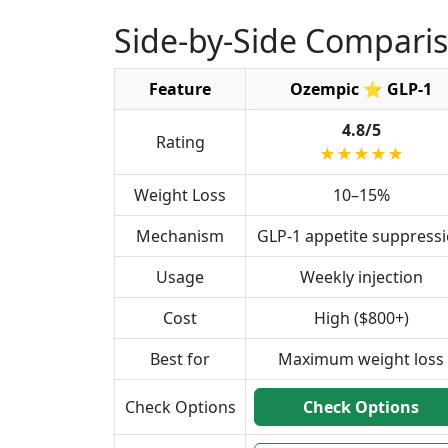
Side-by-Side Compari
Feature
Ozempic ⭐ GLP-1
4.8/5
Rating
★★★★★
Weight Loss
10–15%
Mechanism
GLP-1 appetite suppress
Usage
Weekly injection
Cost
High ($800+)
Best for
Maximum weight loss
Check Options
Check Options