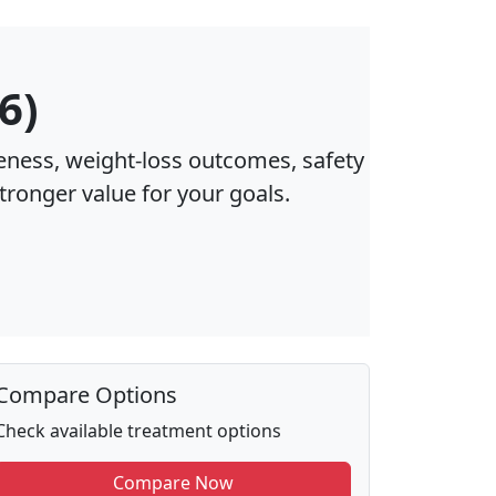
6)
eness, weight‑loss outcomes, safety
stronger value for your goals.
Compare Options
Check available treatment options
Compare Now