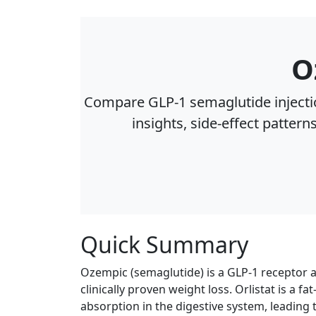
O
Compare GLP‑1 semaglutide injectio
insights, side‑effect pattern
Quick Summary
Ozempic (semaglutide) is a GLP-1 receptor 
clinically proven weight loss. Orlistat is a 
absorption in the digestive system, leading