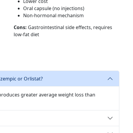
Lower cost
Oral capsule (no injections)
Non-hormonal mechanism
Cons:
Gastrointestinal side effects, requires
low-fat diet
Ozempic or Orlistat?
 produces greater average weight loss than