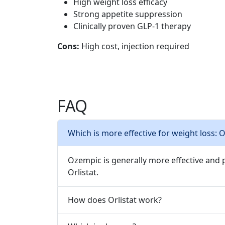
High weight loss efficacy
Strong appetite suppression
Clinically proven GLP-1 therapy
Cons:
High cost, injection required
FAQ
Which is more effective for weight loss: 
Ozempic is generally more effective and
Orlistat.
How does Orlistat work?