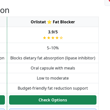
son
Orlistat ⭐ Fat Blocker
3.9/5
★★★★☆
5–10%
ion
Blocks dietary fat absorption (lipase inhibitor)
Oral capsule with meals
Low to moderate
Budget-friendly fat reduction support
Check Options