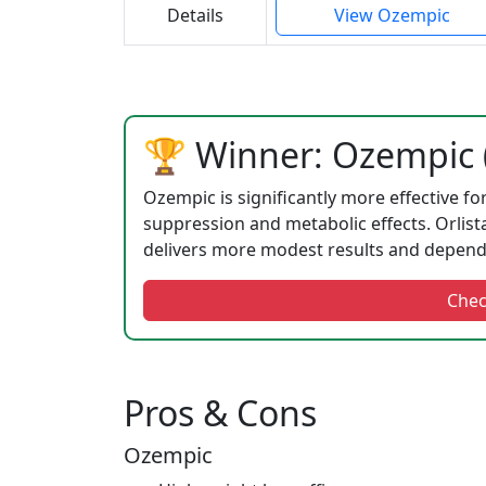
Details
View Ozempic
🏆 Winner: Ozempic (
Ozempic is significantly more effective fo
suppression and metabolic effects. Orlista
delivers more modest results and depends 
Chec
Pros & Cons
Ozempic