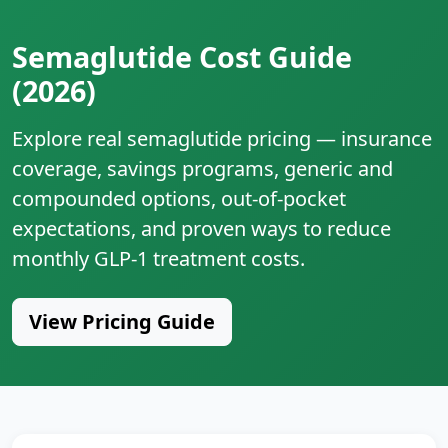
Semaglutide Cost Guide
(2026)
Explore real semaglutide pricing — insurance
coverage, savings programs, generic and
compounded options, out‑of‑pocket
expectations, and proven ways to reduce
monthly GLP‑1 treatment costs.
View Pricing Guide