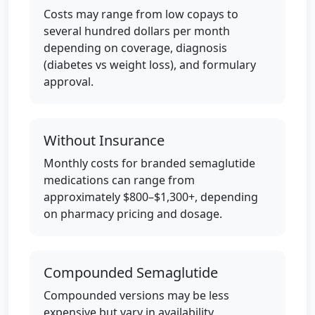
Costs may range from low copays to
several hundred dollars per month
depending on coverage, diagnosis
(diabetes vs weight loss), and formulary
approval.
Without Insurance
Monthly costs for branded semaglutide
medications can range from
approximately $800–$1,300+, depending
on pharmacy pricing and dosage.
Compounded Semaglutide
Compounded versions may be less
expensive but vary in availability,