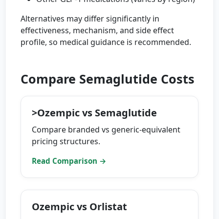
Alternatives may differ significantly in
effectiveness, mechanism, and side effect
profile, so medical guidance is recommended.
Compare Semaglutide Costs
>Ozempic vs Semaglutide
Compare branded vs generic-equivalent
pricing structures.
Read Comparison →
Ozempic vs Orlistat