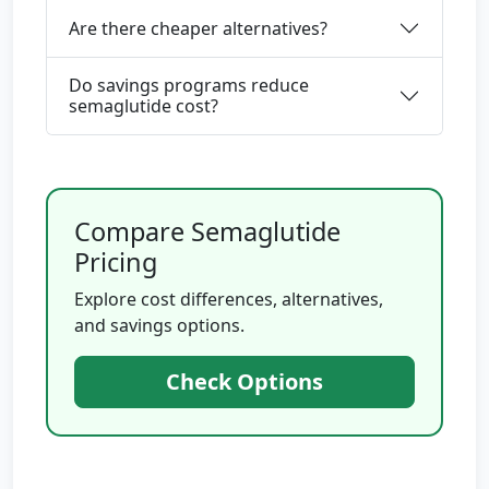
Are there cheaper alternatives?
Do savings programs reduce
semaglutide cost?
Compare Semaglutide
Pricing
Explore cost differences, alternatives,
and savings options.
Check Options