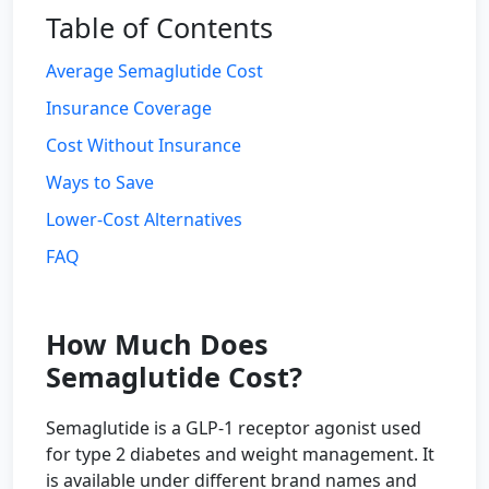
Table of Contents
Average Semaglutide Cost
Insurance Coverage
Cost Without Insurance
Ways to Save
Lower-Cost Alternatives
FAQ
How Much Does
Semaglutide Cost?
Semaglutide is a GLP-1 receptor agonist used
for type 2 diabetes and weight management. It
is available under different brand names and