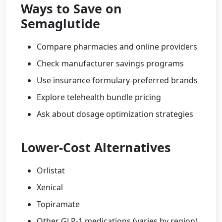
Ways to Save on
Semaglutide
Compare pharmacies and online providers
Check manufacturer savings programs
Use insurance formulary-preferred brands
Explore telehealth bundle pricing
Ask about dosage optimization strategies
Lower-Cost Alternatives
Orlistat
Xenical
Topiramate
Other GLP-1 medications (varies by region)