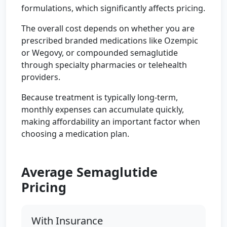
formulations, which significantly affects pricing.
The overall cost depends on whether you are
prescribed branded medications like Ozempic
or Wegovy, or compounded semaglutide
through specialty pharmacies or telehealth
providers.
Because treatment is typically long-term,
monthly expenses can accumulate quickly,
making affordability an important factor when
choosing a medication plan.
Average Semaglutide
Pricing
With Insurance