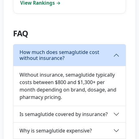
View Rankings →
FAQ
How much does semaglutide cost
without insurance?
Without insurance, semaglutide typically
costs between $800 and $1,300+ per
month depending on brand, dosage, and
pharmacy pricing.
Is semaglutide covered by insurance?
Why is semaglutide expensive?