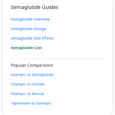
Semaglutide Guides
Semaglutide Overview
Semaglutide Dosage
Semaglutide Side Effects
Semaglutide Cost
Popular Comparisons
Ozempic vs Semaglutide
Ozempic vs Orlistat
Ozempic vs Xenical
Topiramate vs Ozempic