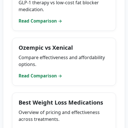
GLP-1 therapy vs low-cost fat blocker
medication.
Read Comparison →
Ozempic vs Xenical
Compare effectiveness and affordability
options.
Read Comparison →
Best Weight Loss Medications
Overview of pricing and effectiveness
across treatments.