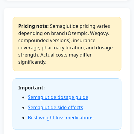
Pricing note:
Semaglutide pricing varies
depending on brand (Ozempic, Wegovy,
compounded versions), insurance
coverage, pharmacy location, and dosage
strength. Actual costs may differ
significantly.
Important:
Semaglutide dosage guide
Semaglutide side effects
Best weight loss medications