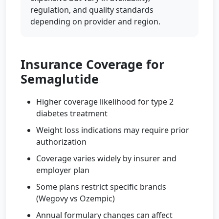
regulation, and quality standards
depending on provider and region.
Insurance Coverage for
Semaglutide
Higher coverage likelihood for type 2
diabetes treatment
Weight loss indications may require prior
authorization
Coverage varies widely by insurer and
employer plan
Some plans restrict specific brands
(Wegovy vs Ozempic)
Annual formulary changes can affect