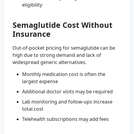
eligibility
Semaglutide Cost Without
Insurance
Out-of-pocket pricing for semaglutide can be
high due to strong demand and lack of
widespread generic alternatives.
Monthly medication cost is often the
largest expense
Additional doctor visits may be required
Lab monitoring and follow-ups increase
total cost
Telehealth subscriptions may add fees