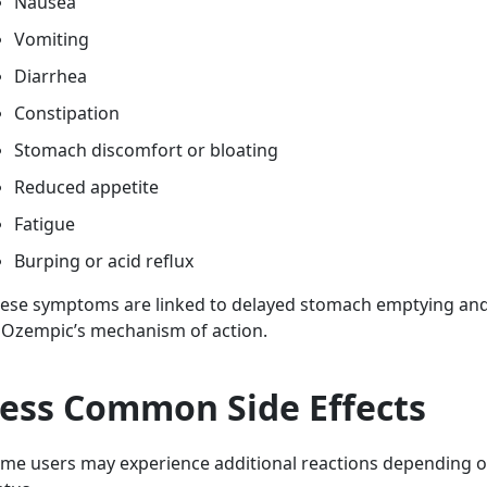
Nausea
Vomiting
Diarrhea
Constipation
Stomach discomfort or bloating
Reduced appetite
Fatigue
Burping or acid reflux
ese symptoms are linked to delayed stomach emptying and 
 Ozempic’s mechanism of action.
ess Common Side Effects
me users may experience additional reactions depending on 