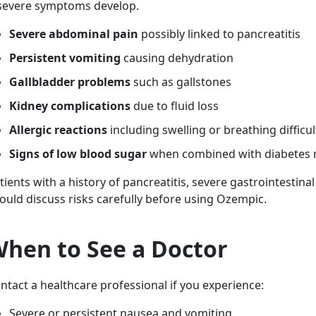
 severe symptoms develop.
Severe abdominal pain
possibly linked to pancreatitis
Persistent vomiting
causing dehydration
Gallbladder problems
such as gallstones
Kidney complications
due to fluid loss
Allergic reactions
including swelling or breathing difficul
Signs of low blood sugar
when combined with diabetes 
tients with a history of pancreatitis, severe gastrointestinal
ould discuss risks carefully before using Ozempic.
hen to See a Doctor
ntact a healthcare professional if you experience:
Severe or persistent nausea and vomiting