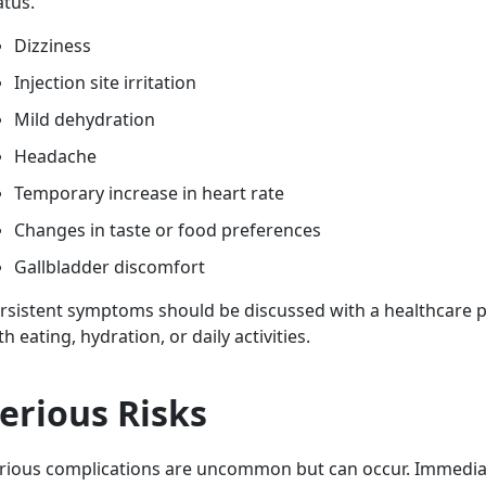
atus.
Dizziness
Injection site irritation
Mild dehydration
Headache
Temporary increase in heart rate
Changes in taste or food preferences
Gallbladder discomfort
rsistent symptoms should be discussed with a healthcare pro
th eating, hydration, or daily activities.
erious Risks
rious complications are uncommon but can occur. Immedia