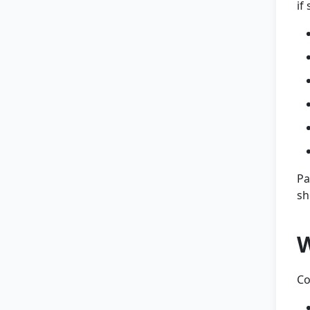
if
Pa
sh
W
Co