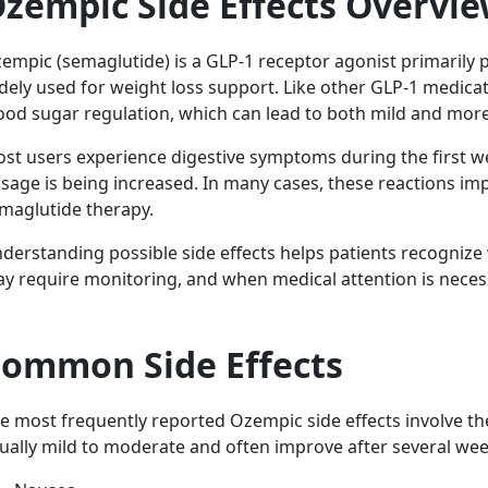
zempic Side Effects Overvi
empic (semaglutide) is a GLP-1 receptor agonist primarily 
dely used for weight loss support. Like other GLP-1 medicatio
ood sugar regulation, which can lead to both mild and more 
st users experience digestive symptoms during the first we
sage is being increased. In many cases, these reactions im
maglutide therapy.
derstanding possible side effects helps patients recogniz
y require monitoring, and when medical attention is neces
ommon Side Effects
e most frequently reported Ozempic side effects involve th
ually mild to moderate and often improve after several wee