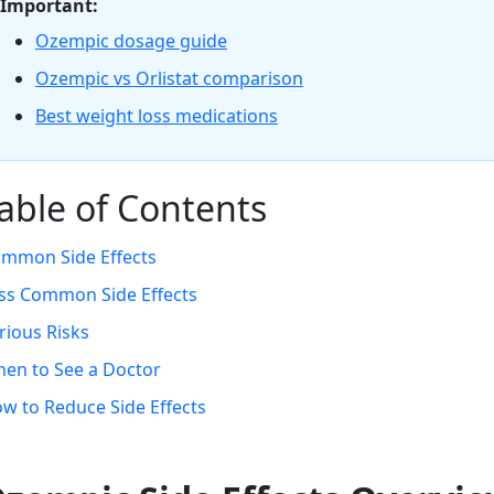
Important:
Ozempic dosage guide
Ozempic vs Orlistat comparison
Best weight loss medications
able of Contents
mmon Side Effects
ss Common Side Effects
rious Risks
en to See a Doctor
w to Reduce Side Effects