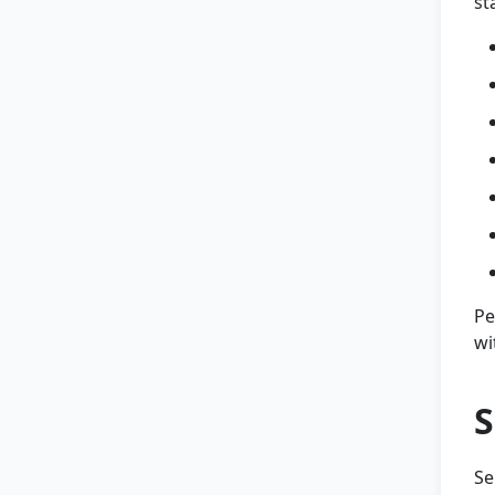
st
Pe
wi
S
Se