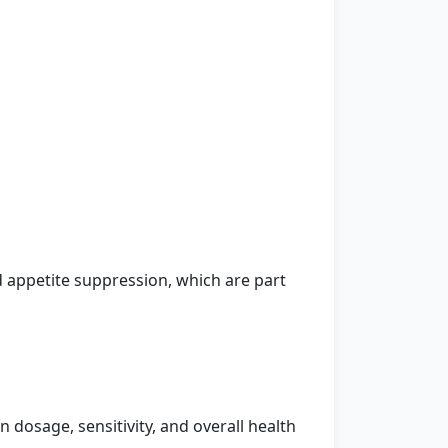
appetite suppression, which are part
dosage, sensitivity, and overall health