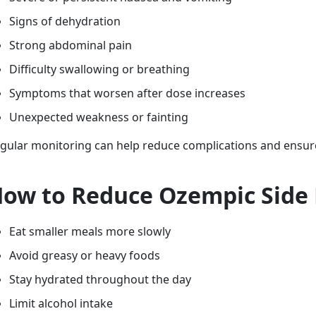
Signs of dehydration
Strong abdominal pain
Difficulty swallowing or breathing
Symptoms that worsen after dose increases
Unexpected weakness or fainting
gular monitoring can help reduce complications and ensur
ow to Reduce Ozempic Side 
Eat smaller meals more slowly
Avoid greasy or heavy foods
Stay hydrated throughout the day
Limit alcohol intake