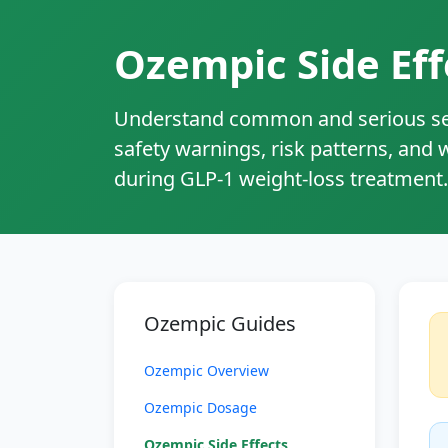
Ozempic Side Eff
Understand common and serious sem
safety warnings, risk patterns, and
during GLP‑1 weight‑loss treatment.
Ozempic Guides
Ozempic Overview
Ozempic Dosage
Ozempic Side Effects