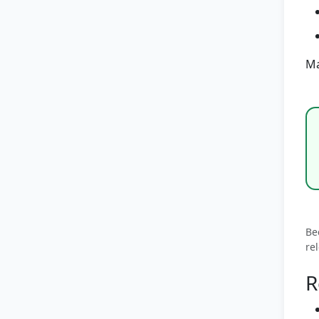
Ma
Be
re
R