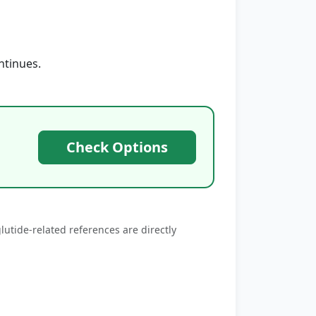
ntinues.
Check Options
utide‑related references are directly