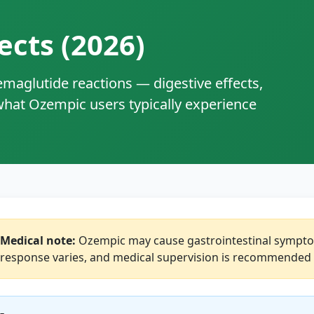
ects (2026)
aglutide reactions — digestive effects,
 what Ozempic users typically experience
Medical note:
Ozempic may cause gastrointestinal symptoms
response varies, and medical supervision is recommended 