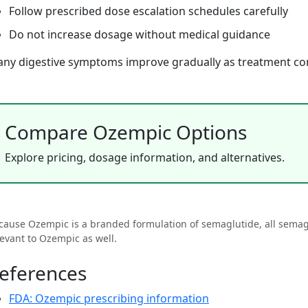
Follow prescribed dose escalation schedules carefully
Do not increase dosage without medical guidance
ny digestive symptoms improve gradually as treatment co
Compare Ozempic Options
Explore pricing, dosage information, and alternatives.
cause Ozempic is a branded formulation of semaglutide, all semagl
levant to Ozempic as well.
eferences
FDA: Ozempic prescribing information