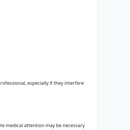
fessional, especially if they interfere
te medical attention may be necessary