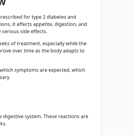
ew
prescribed for type 2 diabetes and
ns, it affects appetite, digestion, and
serious side effects.
eks of treatment, especially while the
prove over time as the body adapts to
e which symptoms are expected, which
sary.
e digestive system. These reactions are
ks.