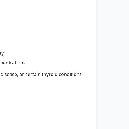
ty
medications
 disease, or certain thyroid conditions