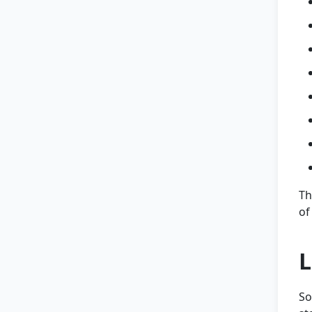
Th
of
L
So