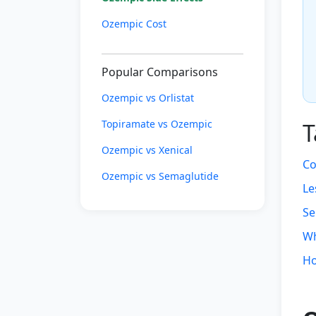
Ozempic Cost
Popular Comparisons
Ozempic vs Orlistat
Topiramate vs Ozempic
T
Ozempic vs Xenical
Co
Ozempic vs Semaglutide
Le
Se
Wh
Ho