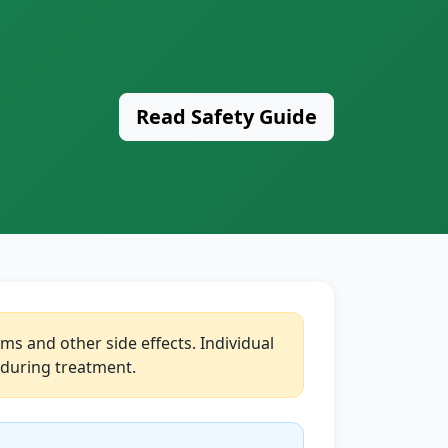
Read Safety Guide
 and other side effects. Individual
during treatment.