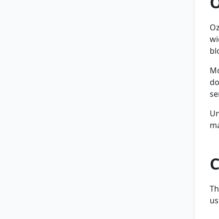
O
Oz
wi
bl
Mo
do
se
Un
ma
C
Th
us