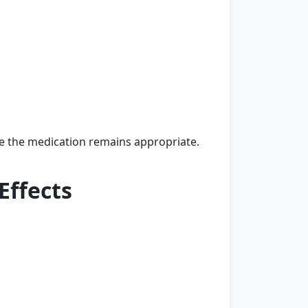
e the medication remains appropriate.
Effects