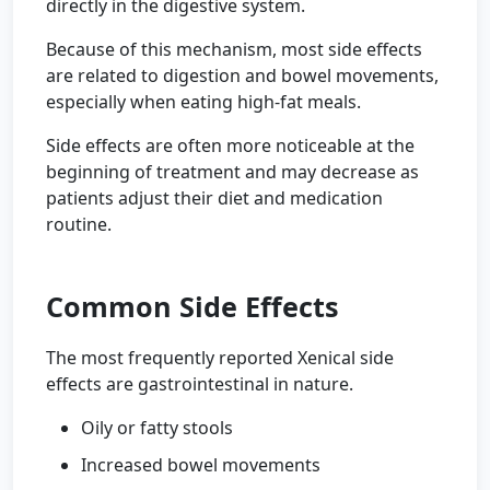
directly in the digestive system.
Because of this mechanism, most side effects
are related to digestion and bowel movements,
especially when eating high-fat meals.
Side effects are often more noticeable at the
beginning of treatment and may decrease as
patients adjust their diet and medication
routine.
Common Side Effects
The most frequently reported Xenical side
effects are gastrointestinal in nature.
Oily or fatty stools
Increased bowel movements