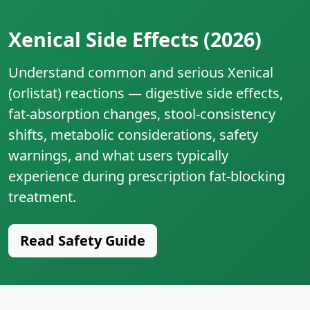
Xenical Side Effects (2026)
Understand common and serious Xenical
(orlistat) reactions — digestive side effects,
fat‑absorption changes, stool‑consistency
shifts, metabolic considerations, safety
warnings, and what users typically
experience during prescription fat‑blocking
treatment.
Read Safety Guide