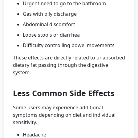
Urgent need to go to the bathroom
Gas with oily discharge
Abdominal discomfort
Loose stools or diarrhea
Difficulty controlling bowel movements
These effects are directly related to unabsorbed
dietary fat passing through the digestive
system.
Less Common Side Effects
Some users may experience additional
symptoms depending on diet and individual
sensitivity.
Headache