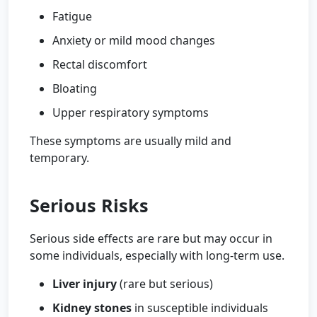
Fatigue
Anxiety or mild mood changes
Rectal discomfort
Bloating
Upper respiratory symptoms
These symptoms are usually mild and
temporary.
Serious Risks
Serious side effects are rare but may occur in
some individuals, especially with long-term use.
Liver injury
(rare but serious)
Kidney stones
in susceptible individuals