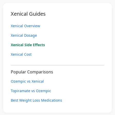
Xenical Guides
Xenical Overview
Xenical Dosage
Xenical Side Effects
Xenical Cost
Popular Comparisons
Ozempic vs Xenical
Topiramate vs Ozempic
Best Weight Loss Medications