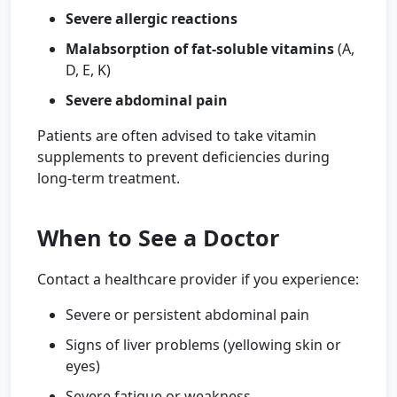
Severe allergic reactions
Malabsorption of fat-soluble vitamins
(A,
D, E, K)
Severe abdominal pain
Patients are often advised to take vitamin
supplements to prevent deficiencies during
long-term treatment.
When to See a Doctor
Contact a healthcare provider if you experience:
Severe or persistent abdominal pain
Signs of liver problems (yellowing skin or
eyes)
Severe fatigue or weakness