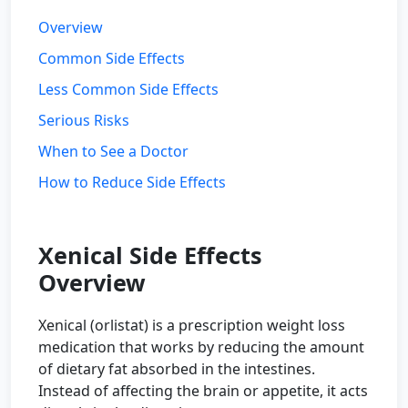
Overview
Common Side Effects
Less Common Side Effects
Serious Risks
When to See a Doctor
How to Reduce Side Effects
Xenical Side Effects
Overview
Xenical (orlistat) is a prescription weight loss
medication that works by reducing the amount
of dietary fat absorbed in the intestines.
Instead of affecting the brain or appetite, it acts