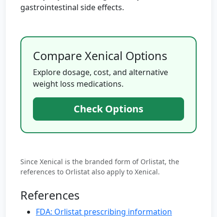
gastrointestinal side effects.
Compare Xenical Options
Explore dosage, cost, and alternative
weight loss medications.
Check Options
Since Xenical is the branded form of Orlistat, the
references to Orlistat also apply to Xenical.
References
FDA: Orlistat prescribing information