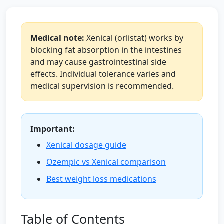
Medical note:
Xenical (orlistat) works by
blocking fat absorption in the intestines
and may cause gastrointestinal side
effects. Individual tolerance varies and
medical supervision is recommended.
Important:
Xenical dosage guide
Ozempic vs Xenical comparison
Best weight loss medications
Table of Contents