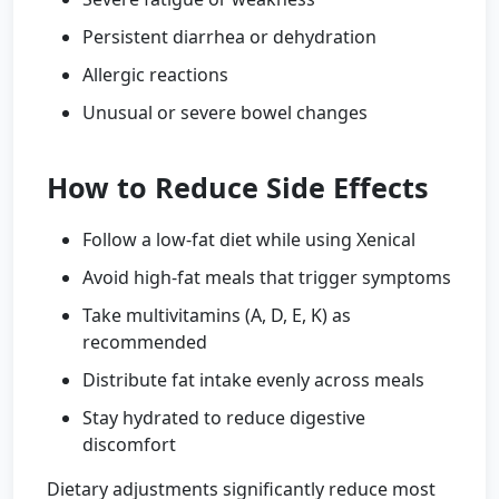
Persistent diarrhea or dehydration
Allergic reactions
Unusual or severe bowel changes
How to Reduce Side Effects
Follow a low-fat diet while using Xenical
Avoid high-fat meals that trigger symptoms
Take multivitamins (A, D, E, K) as
recommended
Distribute fat intake evenly across meals
Stay hydrated to reduce digestive
discomfort
Dietary adjustments significantly reduce most